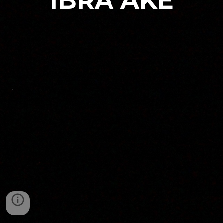
IBRA AKE