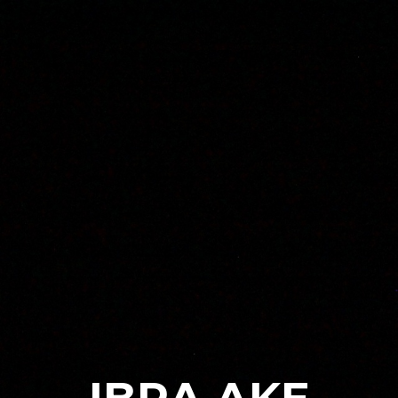
Skip to main content
Skip to navigation